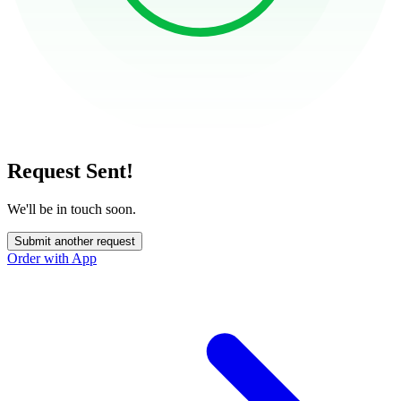
Request Sent!
We'll be in touch soon.
Submit another request
Order with App