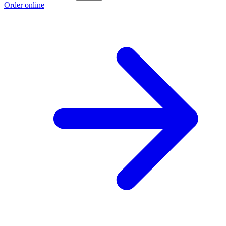
Order online