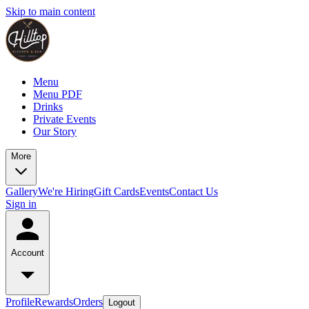
Skip to main content
Menu
Menu PDF
Drinks
Private Events
Our Story
More
Gallery
We're Hiring
Gift Cards
Events
Contact Us
Sign in
Account
Profile
Rewards
Orders
Logout