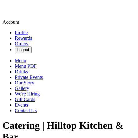
Account
Profile
Rewards
Orders
Logout
Menu
Menu PDF
Drinks
Private Events
Our Story
Gallery
We're Hiring
Gift Cards
Events
Contact Us
Catering | Hilltop Kitchen &
Bar