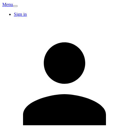
Menu
Sign in