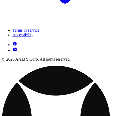
Terms of service
Accessibility
© 2026 Aras3 S Corp. All rights reserved.