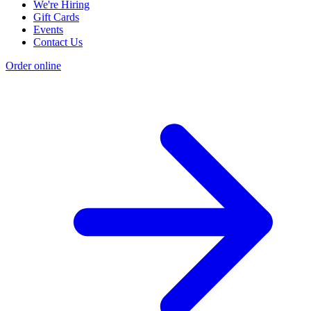
We're Hiring
Gift Cards
Events
Contact Us
Order online