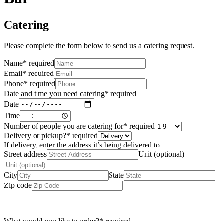
Catering
Please complete the form below to send us a catering request.
Name
*
required
Email
*
required
Phone
*
required
Date and time you need catering
*
required
Date
Time
Number of people you are catering for
*
required
Delivery or pickup?
*
required
If delivery, enter the address it’s being delivered to
Street address
Unit (optional)
City
State
Zip code
What would you like to order?
*
required