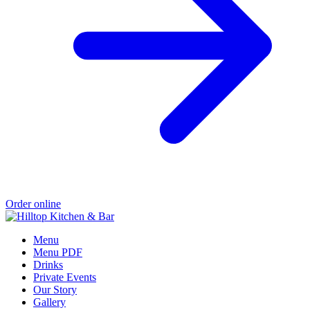
Order online
Menu
Menu PDF
Drinks
Private Events
Our Story
Gallery