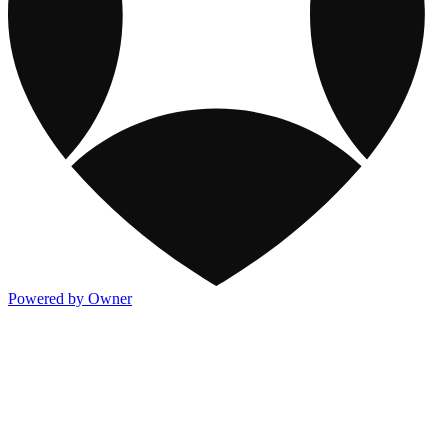
Powered by Owner