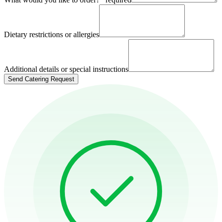
Dietary restrictions or allergies
Additional details or special instructions
Send Catering Request