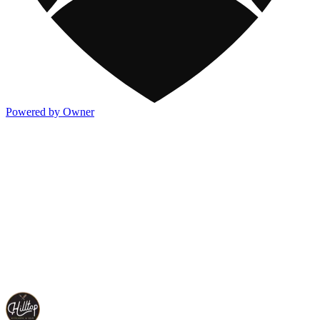
Powered by Owner