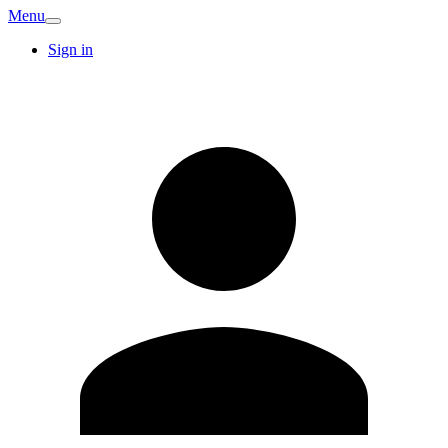
Menu
Sign in