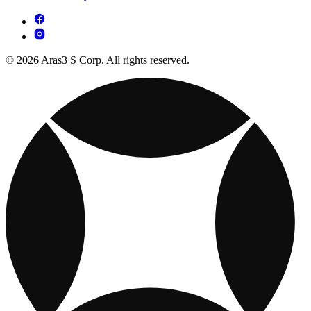
© 2026 Aras3 S Corp. All rights reserved.