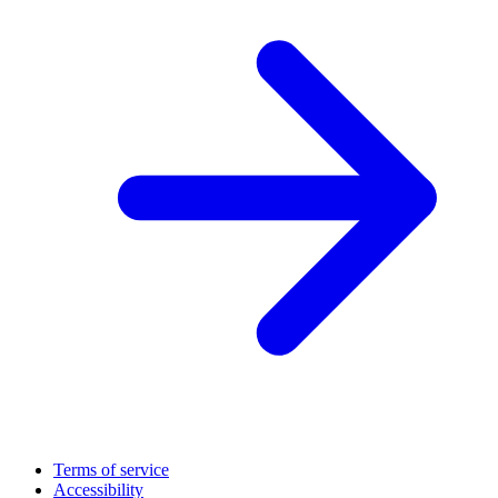
Terms of service
Accessibility