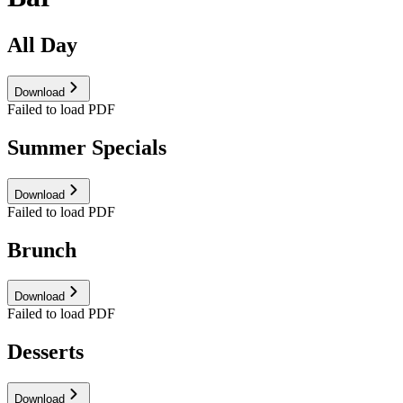
All Day
Download
Failed to load PDF
Summer Specials
Download
Failed to load PDF
Brunch
Download
Failed to load PDF
Desserts
Download