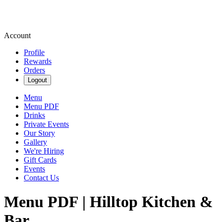
Account
Profile
Rewards
Orders
Logout
Menu
Menu PDF
Drinks
Private Events
Our Story
Gallery
We're Hiring
Gift Cards
Events
Contact Us
Menu PDF | Hilltop Kitchen &
Bar