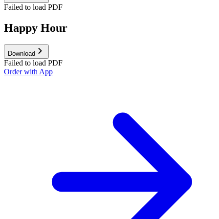
Failed to load PDF
Happy Hour
Download
Failed to load PDF
Order with App