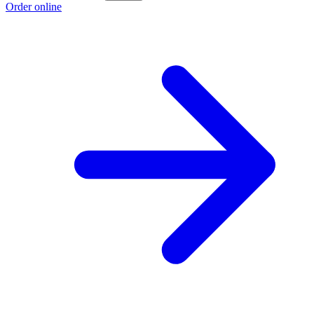
Order online