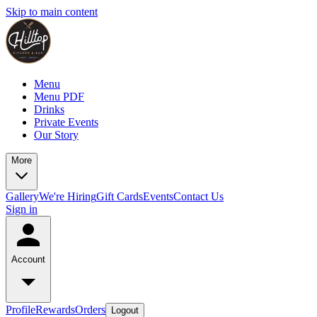
Skip to main content
Menu
Menu PDF
Drinks
Private Events
Our Story
More
Gallery
We're Hiring
Gift Cards
Events
Contact Us
Sign in
Account
Profile
Rewards
Orders
Logout