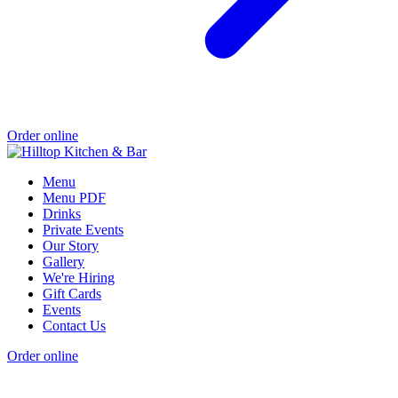
Order online
Menu
Menu PDF
Drinks
Private Events
Our Story
Gallery
We're Hiring
Gift Cards
Events
Contact Us
Order online