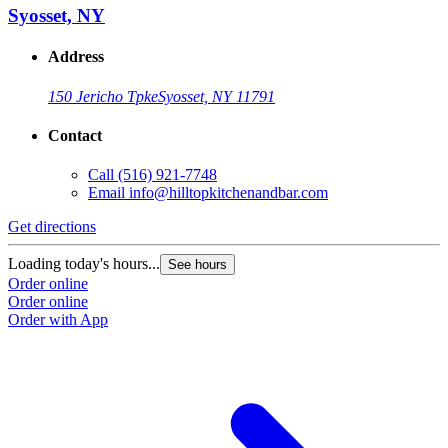
Syosset, NY
Address
150 Jericho Tpke
Syosset, NY 11791
Contact
Call
(516) 921-7748
Email
info@hilltopkitchenandbar.com
Get directions
Loading today's hours...
See hours
Order online
Order online
Order with App