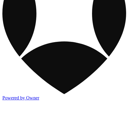
Powered by Owner