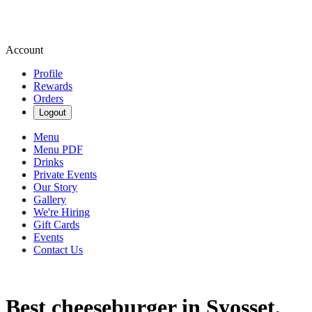
Account
Profile
Rewards
Orders
Logout
Menu
Menu PDF
Drinks
Private Events
Our Story
Gallery
We're Hiring
Gift Cards
Events
Contact Us
Best cheeseburger in Syosset,