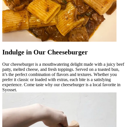
Indulge in Our Cheeseburger
Our cheeseburger is a mouthwatering delight made with a juicy beef
patty, melted cheese, and fresh toppings. Served on a toasted bun,
it’s the perfect combination of flavors and textures. Whether you
prefer it classic or loaded with extras, each bite is a satisfying
experience. Come taste why our cheeseburger is a local favorite in
Syosset.