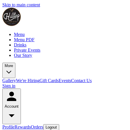
Skip to main content
Menu
Menu PDF
Drinks
Private Events
Our Story
More
Gallery
We're Hiring
Gift Cards
Events
Contact Us
Sign in
Account
Profile
Rewards
Orders
Logout