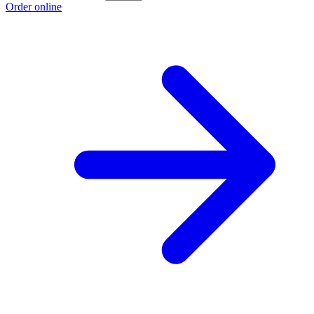
Order online