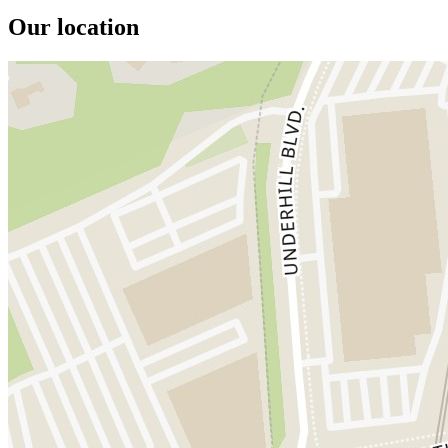
Our location