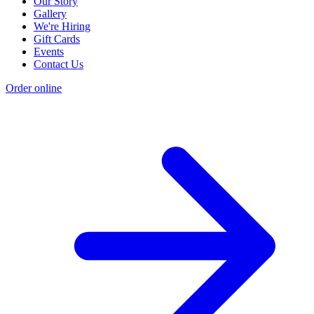
Our Story
Gallery
We're Hiring
Gift Cards
Events
Contact Us
Order online