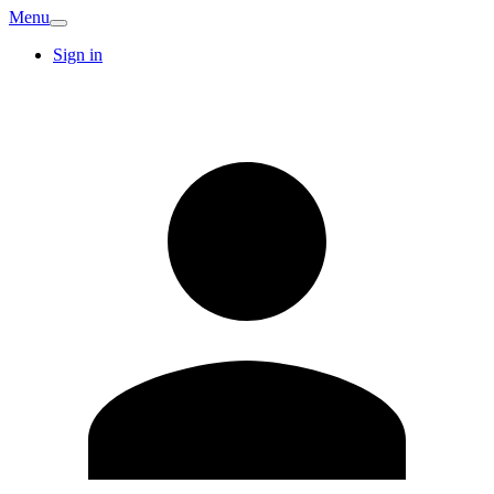
Menu
Sign in