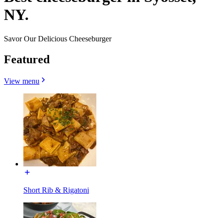
NY.
Savor Our Delicious Cheeseburger
Featured
View menu
Short Rib & Rigatoni