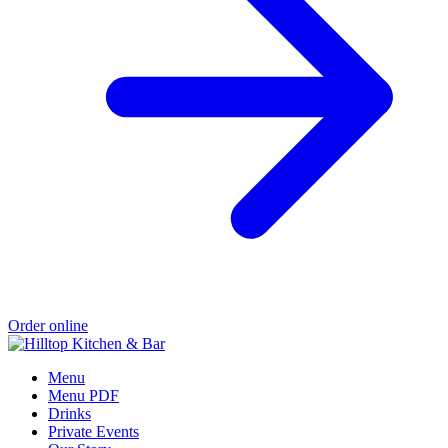
Order online
Menu
Menu PDF
Drinks
Private Events