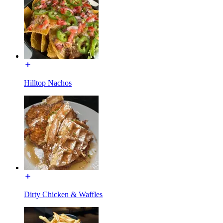
Hilltop Nachos
Dirty Chicken & Waffles