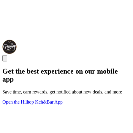
Get the best experience on our mobile
app
Save time, earn rewards, get notified about new deals, and more
Open the Hilltop Kch&Bar App