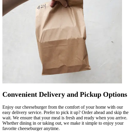
Convenient Delivery and Pickup Options
Enjoy our cheeseburger from the comfort of your home with our
easy delivery service. Prefer to pick it up? Order ahead and skip the
wait. We ensure that your meal is fresh and ready when you arrive.
Whether dining in or taking out, we make it simple to enjoy your
favorite cheeseburger anytime.