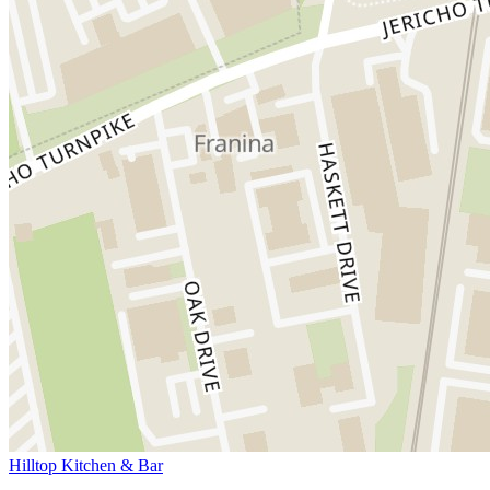
Hilltop Kitchen & Bar