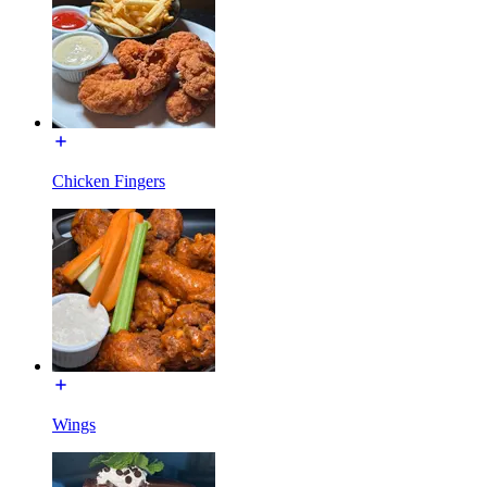
Chicken Fingers
Wings