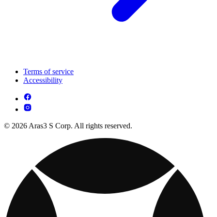
Terms of service
Accessibility
© 2026 Aras3 S Corp. All rights reserved.