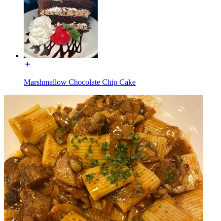
Marshmallow Chocolate Chip Cake