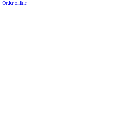
Order online