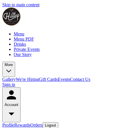
Skip to main content
Menu
Menu PDF
Drinks
Private Events
Our Story
More
Gallery
We're Hiring
Gift Cards
Events
Contact Us
Sign in
Account
Profile
Rewards
Orders
Logout