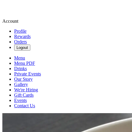
Account
Profile
Rewards
Orders
Logout
Menu
Menu PDF
Drinks
Private Events
Our Story
Gallery
We're Hiring
Gift Cards
Events
Contact Us