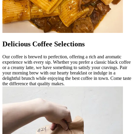
Delicious Coffee Selections
Our coffee is brewed to perfection, offering a rich and aromatic
experience with every sip. Whether you prefer a classic black coffee
or a creamy latte, we have something to satisfy your cravings. Pair
your morning brew with our hearty breakfast or indulge in a
delightful brunch while enjoying the best coffee in town. Come taste
the difference that quality makes.