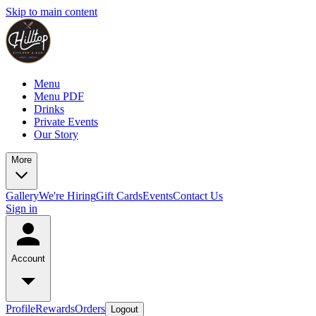
Skip to main content
Menu
Menu PDF
Drinks
Private Events
Our Story
More
Gallery
We're Hiring
Gift Cards
Events
Contact Us
Sign in
Account
Profile
Rewards
Orders
Logout