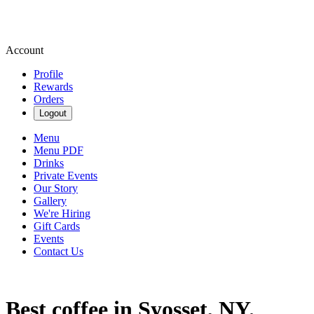
Account
Profile
Rewards
Orders
Logout
Menu
Menu PDF
Drinks
Private Events
Our Story
Gallery
We're Hiring
Gift Cards
Events
Contact Us
Best coffee in Syosset, NY.