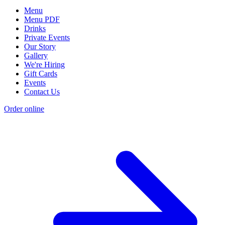
Menu
Menu PDF
Drinks
Private Events
Our Story
Gallery
We're Hiring
Gift Cards
Events
Contact Us
Order online