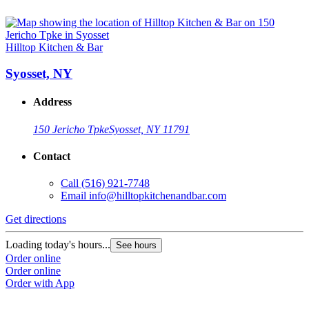
Hilltop Kitchen & Bar
Syosset, NY
Address
150 Jericho Tpke
Syosset, NY 11791
Contact
Call
(516) 921-7748
Email
info@hilltopkitchenandbar.com
Get directions
Loading today's hours...
See hours
Order online
Order online
Order with App