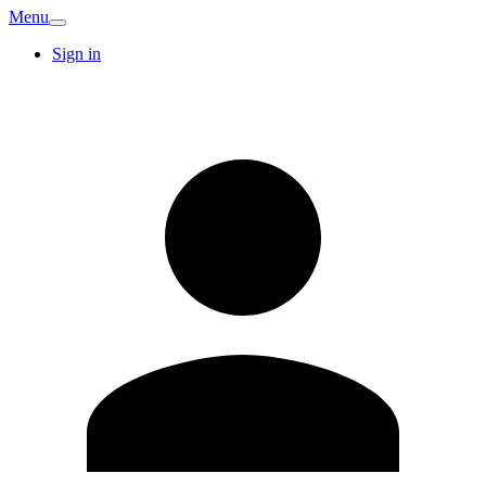
Menu
Sign in