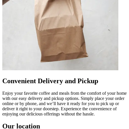
Convenient Delivery and Pickup
Enjoy your favorite coffee and meals from the comfort of your home
with our easy delivery and pickup options. Simply place your order
online or by phone, and we’ll have it ready for you to pick up or
deliver it right to your doorstep. Experience the convenience of
enjoying our delicious offerings without the hassle.
Our location