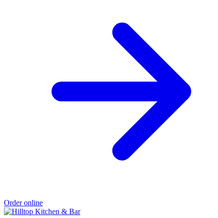
Order online