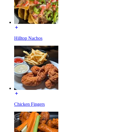
Hilltop Nachos
Chicken Fingers