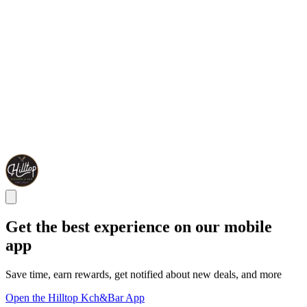
Get the best experience on our mobile
app
Save time, earn rewards, get notified about new deals, and more
Open the Hilltop Kch&Bar App