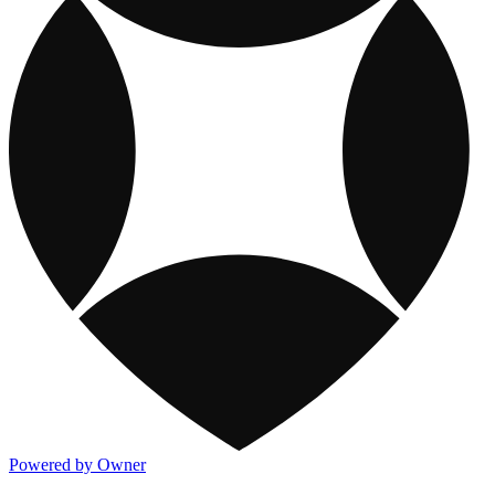
Powered by Owner