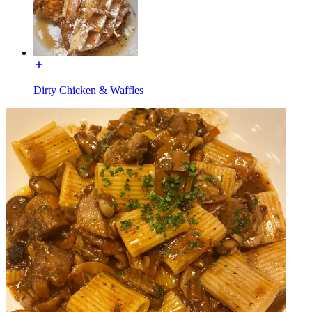
Dirty Chicken & Waffles