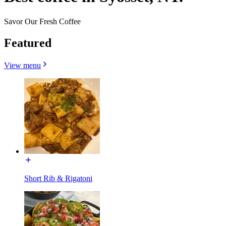
Savor Our Fresh Coffee
Featured
View menu
Short Rib & Rigatoni