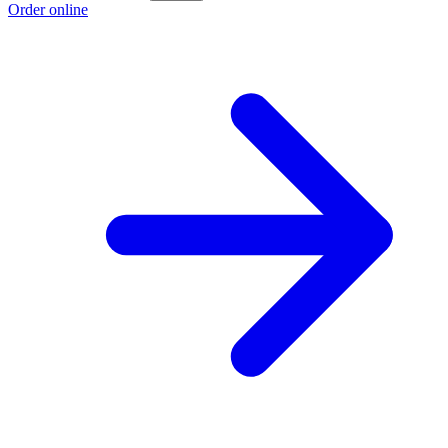
Order online