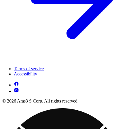
Terms of service
Accessibility
© 2026 Aras3 S Corp. All rights reserved.