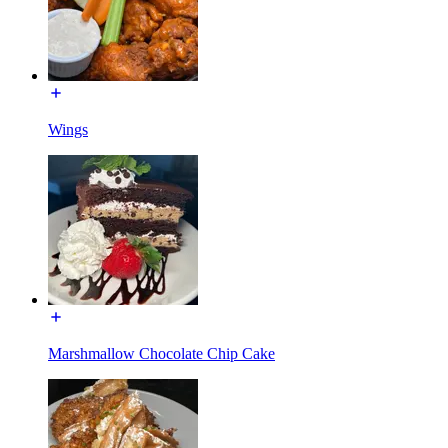
Wings
Marshmallow Chocolate Chip Cake