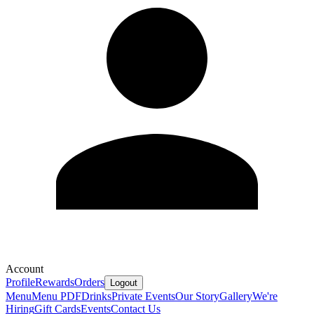
Account
Profile
Rewards
Orders
Logout
Menu
Menu PDF
Drinks
Private Events
Our Story
Gallery
We're
Hiring
Gift Cards
Events
Contact Us