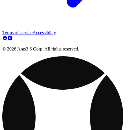
Terms of service
Accessibility
© 2026 Aras3 S Corp. All rights reserved.