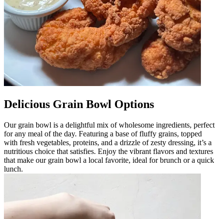
Delicious Grain Bowl Options
Our grain bowl is a delightful mix of wholesome ingredients, perfect
for any meal of the day. Featuring a base of fluffy grains, topped
with fresh vegetables, proteins, and a drizzle of zesty dressing, it’s a
nutritious choice that satisfies. Enjoy the vibrant flavors and textures
that make our grain bowl a local favorite, ideal for brunch or a quick
lunch.