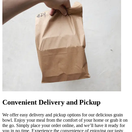
Convenient Delivery and Pickup
We offer easy delivery and pickup options for our delicious grain
bowl. Enjoy your meal from the comfort of your home or grab it on
the go. Simply place your order online, and we’ll have it ready for
you in no time. Experience the convenience of enjoying our tasty