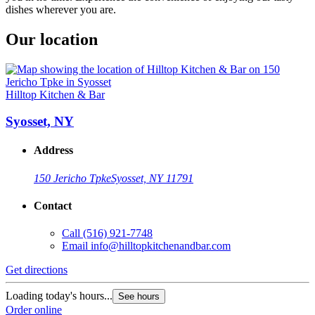
dishes wherever you are.
Our location
Hilltop Kitchen & Bar
Syosset, NY
Address
150 Jericho Tpke
Syosset, NY 11791
Contact
Call
(516) 921-7748
Email
info@hilltopkitchenandbar.com
Get directions
Loading today's hours...
See hours
Order online