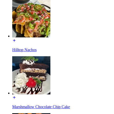
Hilltop Nachos
Marshmallow Chocolate Chip Cake