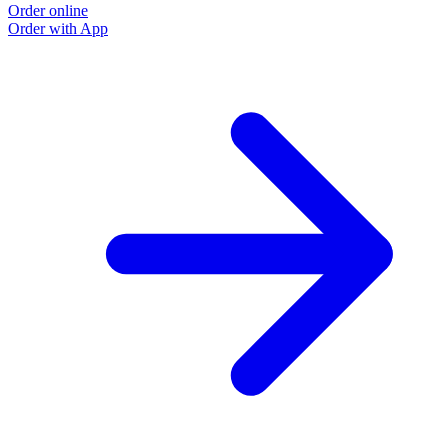
Order online
Order with App