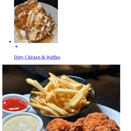
Dirty Chicken & Waffles