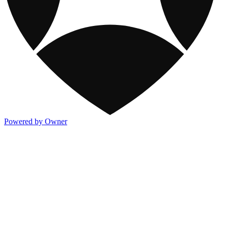
Powered by Owner