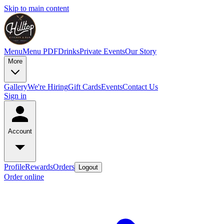
Skip to main content
Menu
Menu PDF
Drinks
Private Events
Our Story
More
Gallery
We're Hiring
Gift Cards
Events
Contact Us
Sign in
Account
Profile
Rewards
Orders
Logout
Order online