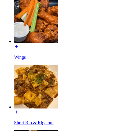
Wings
Short Rib & Rigatoni