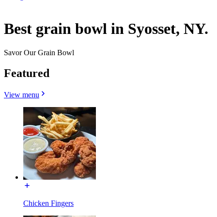
Best grain bowl in Syosset, NY.
Savor Our Grain Bowl
Featured
View menu
Chicken Fingers