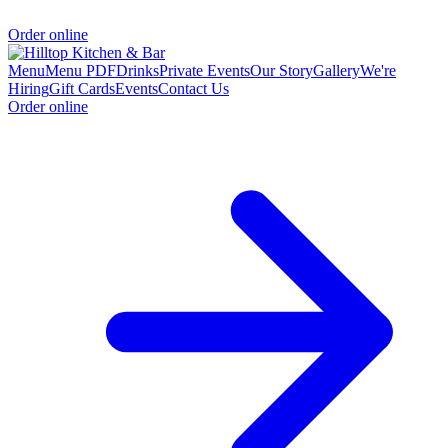
Order online
Menu
Menu PDF
Drinks
Private Events
Our Story
Gallery
We're
Hiring
Gift Cards
Events
Contact Us
Order online