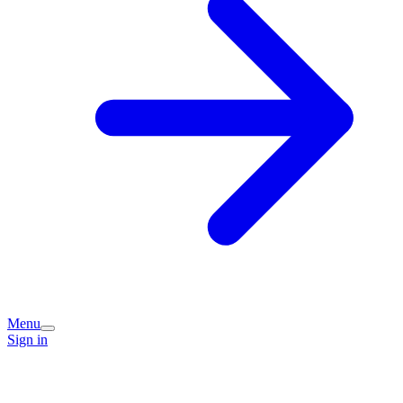
Menu
Sign in