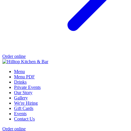
Order online
Menu
Menu PDF
Drinks
Private Events
Our Story
Gallery
We're Hiring
Gift Cards
Events
Contact Us
Order online