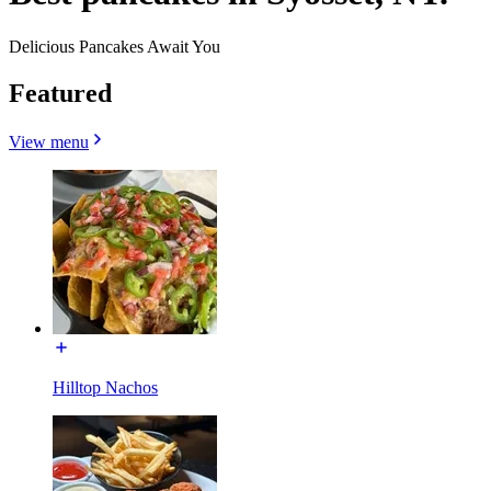
Delicious Pancakes Await You
Featured
View menu
Hilltop Nachos