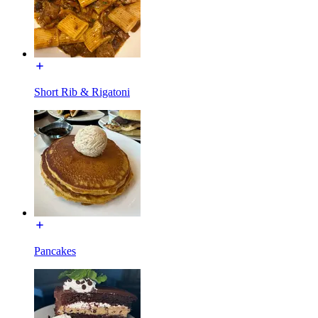
Short Rib & Rigatoni
Pancakes