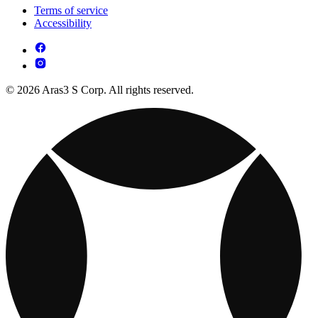
Terms of service
Accessibility
© 2026 Aras3 S Corp. All rights reserved.