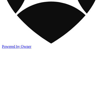
Powered by Owner