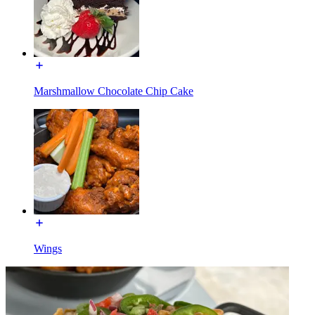
Marshmallow Chocolate Chip Cake
Wings