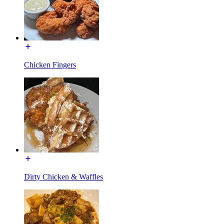
Chicken Fingers
Dirty Chicken & Waffles