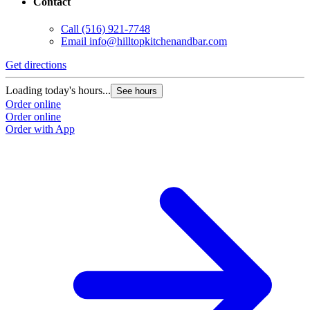
Contact
Call
(516) 921-7748
Email
info@hilltopkitchenandbar.com
Get directions
Loading today's hours...
See hours
Order online
Order online
Order with App