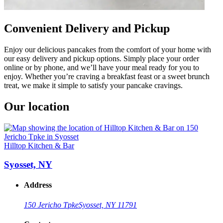
Convenient Delivery and Pickup
Enjoy our delicious pancakes from the comfort of your home with
our easy delivery and pickup options. Simply place your order
online or by phone, and we’ll have your meal ready for you to
enjoy. Whether you’re craving a breakfast feast or a sweet brunch
treat, we make it simple to satisfy your pancake cravings.
Our location
Hilltop Kitchen & Bar
Syosset, NY
Address
150 Jericho Tpke
Syosset, NY 11791