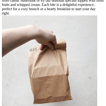
from classic buttermilk or try our seasonal specials topped with fresh
fruits and whipped cream. Each bite is a delightful experience,
perfect for a cozy brunch or a hearty breakfast to start your day
right.