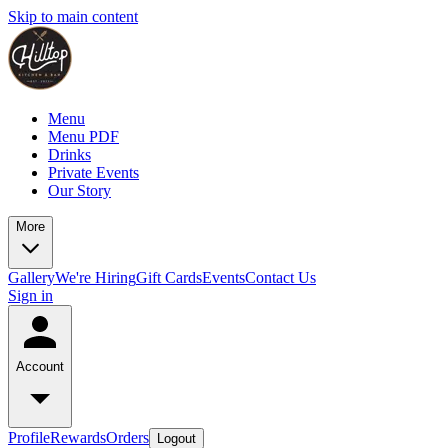
Skip to main content
Menu
Menu PDF
Drinks
Private Events
Our Story
More
Gallery
We're Hiring
Gift Cards
Events
Contact Us
Sign in
Account
Profile
Rewards
Orders
Logout