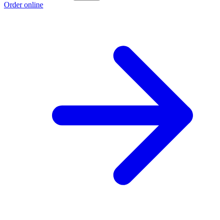
Order online