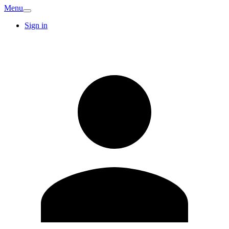
Menu
Sign in