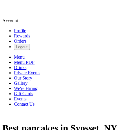
Account
Profile
Rewards
Orders
Logout
Menu
Menu PDF
Drinks
Private Events
Our Story
Gallery
We're Hiring
Gift Cards
Events
Contact Us
Best pancakes in Syosset, NY.