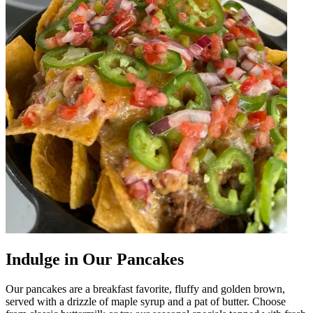
Indulge in Our Pancakes
Our pancakes are a breakfast favorite, fluffy and golden brown,
served with a drizzle of maple syrup and a pat of butter. Choose