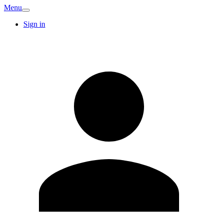
Menu
Sign in