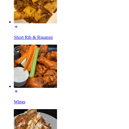
Short Rib & Rigatoni
Wings