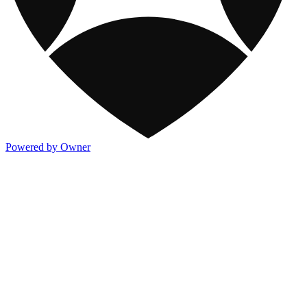
Powered by Owner