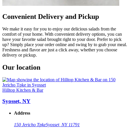
Convenient Delivery and Pickup
We make it easy for you to enjoy our delicious salads from the
comfort of your home. With convenient delivery options, you can
have your favorite salad brought right to your door. Prefer to pick
up? Simply place your order online and swing by to grab your meal.
Freshness and flavor are just a click away, whether you choose
delivery or pickup.
Our location
Hilltop Kitchen & Bar
Syosset, NY
Address
150 Jericho Tpke
Syosset, NY 11791