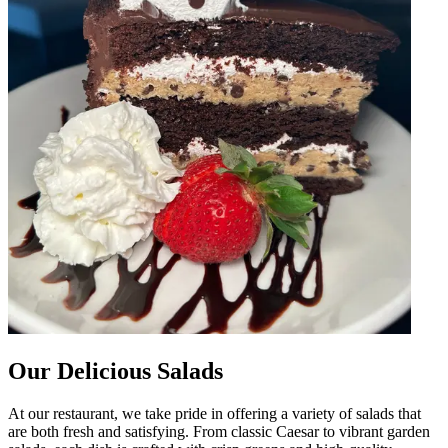
Our Delicious Salads
At our restaurant, we take pride in offering a variety of salads that
are both fresh and satisfying. From classic Caesar to vibrant garden