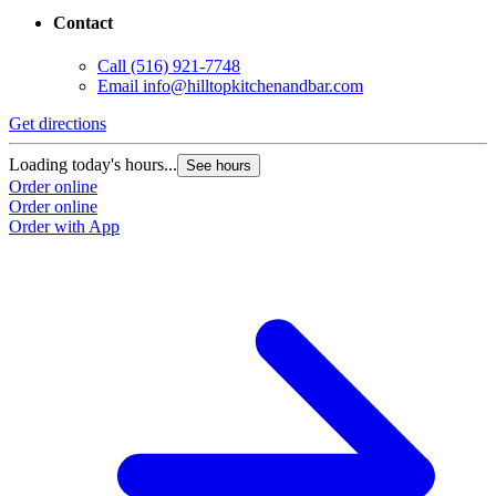
Contact
Call
(516) 921-7748
Email
info@hilltopkitchenandbar.com
Get directions
Loading today's hours...
See hours
Order online
Order online
Order with App