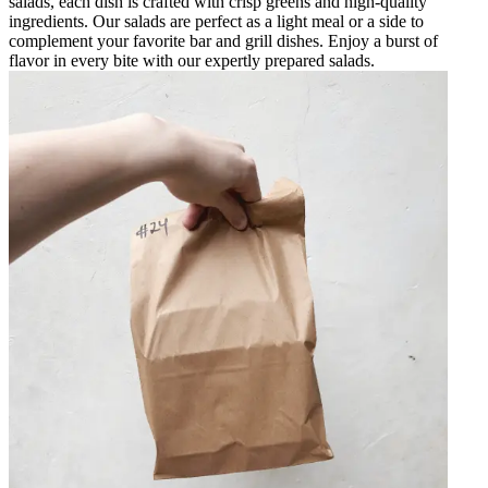
salads, each dish is crafted with crisp greens and high-quality
ingredients. Our salads are perfect as a light meal or a side to
complement your favorite bar and grill dishes. Enjoy a burst of
flavor in every bite with our expertly prepared salads.