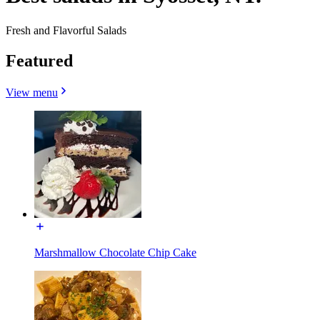
Fresh and Flavorful Salads
Featured
View menu
Marshmallow Chocolate Chip Cake