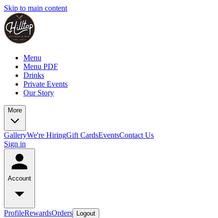
Skip to main content
Menu
Menu PDF
Drinks
Private Events
Our Story
More
Gallery
We're Hiring
Gift Cards
Events
Contact Us
Sign in
Account
Profile
Rewards
Orders
Logout