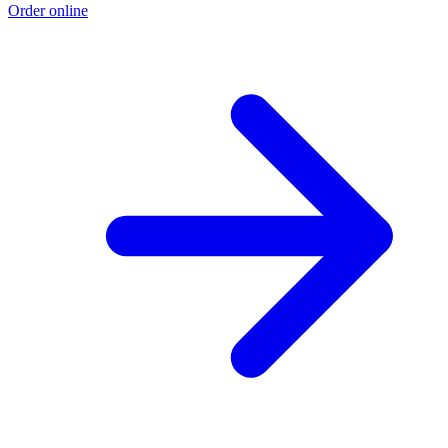
Order online