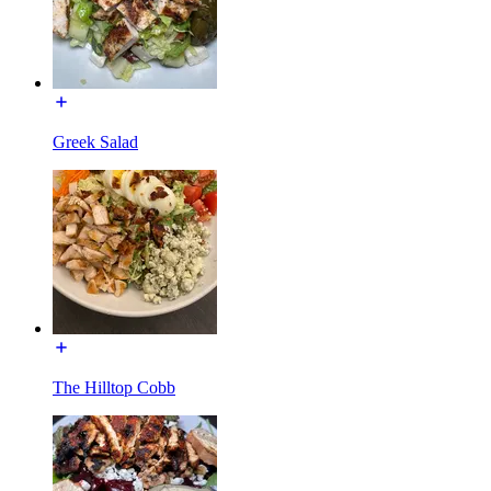
Greek Salad
The Hilltop Cobb