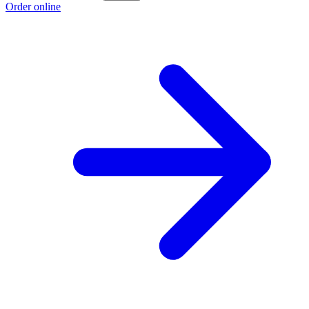
Order online