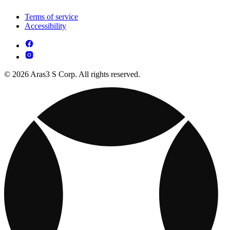
Terms of service
Accessibility
© 2026 Aras3 S Corp. All rights reserved.