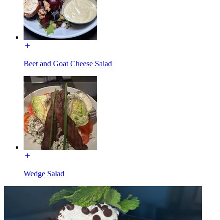
Beet and Goat Cheese Salad
Wedge Salad