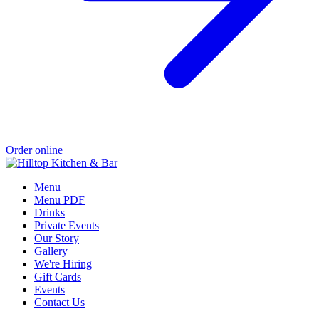
Order online
Menu
Menu PDF
Drinks
Private Events
Our Story
Gallery
We're Hiring
Gift Cards
Events
Contact Us