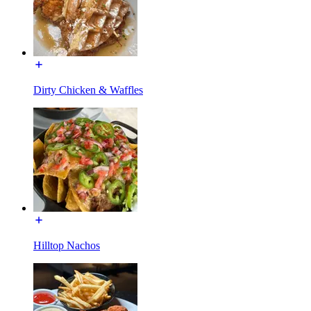
Dirty Chicken & Waffles
Hilltop Nachos