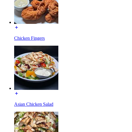
Chicken Fingers
Asian Chicken Salad