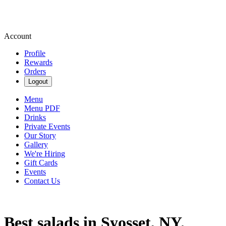
Account
Profile
Rewards
Orders
Logout
Menu
Menu PDF
Drinks
Private Events
Our Story
Gallery
We're Hiring
Gift Cards
Events
Contact Us
Best salads in Syosset, NY.